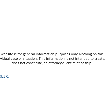
 website is for general information purposes only. Nothing on this 
ividual case or situation. This information is not intended to create
does not constitute, an attorney-client relationship.
.L.L.C.