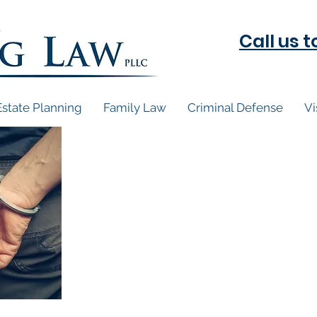
Call us 
Estate Planning
Family Law
Criminal Defense
Vi
You've been char
Coming soon...