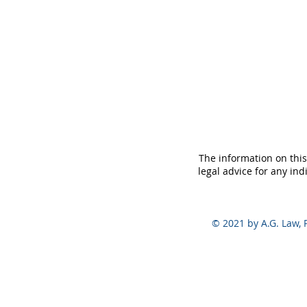
The information on this
legal advice for any ind
© 2021 by A.G. Law, P