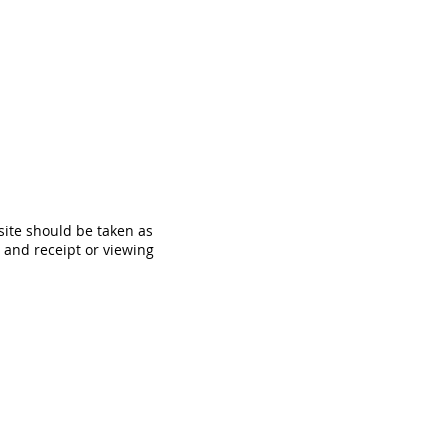
site should be taken as
, and receipt or viewing