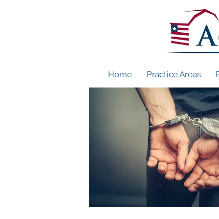
Home
Practice Areas