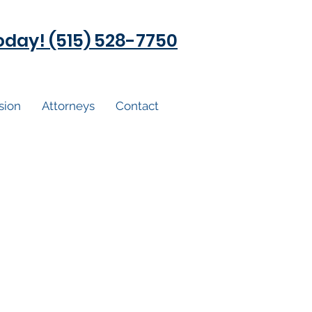
today! (515) 528-7750
sion
Attorneys
Contact
ged, now what?